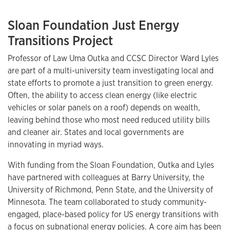
Sloan Foundation Just Energy
Transitions Project
Professor of Law Uma Outka and CCSC Director Ward Lyles
are part of a multi-university team investigating local and
state efforts to promote a just transition to green energy.
Often, the ability to access clean energy (like electric
vehicles or solar panels on a roof) depends on wealth,
leaving behind those who most need reduced utility bills
and cleaner air. States and local governments are
innovating in myriad ways.
With funding from the Sloan Foundation, Outka and Lyles
have partnered with colleagues at Barry University, the
University of Richmond, Penn State, and the University of
Minnesota. The team collaborated to study community-
engaged, place-based policy for US energy transitions with
a focus on subnational energy policies. A core aim has been