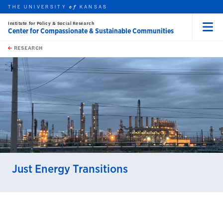
THE UNIVERSITY
KANSAS
of
Institute for Policy & Social Research
Center for Compassionate & Sustainable Communities
Menu
rch this unit
Skip to main content
t search
RESEARCH
earch
Just Energy Transitions