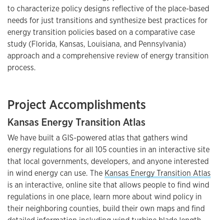
to characterize policy designs reflective of the place-based
needs for just transitions and synthesize best practices for
energy transition policies based on a comparative case
study (Florida, Kansas, Louisiana, and Pennsylvania)
approach and a comprehensive review of energy transition
process.
Project Accomplishments
Kansas Energy Transition Atlas
We have built a GIS-powered atlas that gathers wind
energy regulations for all 105 counties in an interactive site
that local governments, developers, and anyone interested
in wind energy can use. The
Kansas Energy Transition Atlas
is an interactive, online site that allows people to find wind
regulations in one place, learn more about wind policy in
their neighboring counties, build their own maps and find