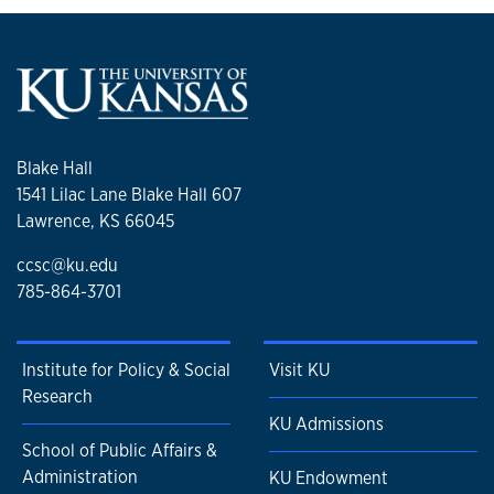
Blake Hall
1541 Lilac Lane Blake Hall 607
Lawrence, KS 66045
ccsc@ku.edu
785-864-3701
Institute for Policy & Social
Visit KU
Research
KU Admissions
School of Public Affairs &
Administration
KU Endowment