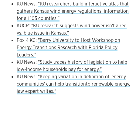
KU News:
"KU researchers build interactive atlas that
gathers Kansas wind energy regulations, information
for all 105 counties."
KUCR:
"KU research suggests wind power isn't a red
vs. blue issue in Kansas."
Fox 4 KC:
"Barry University to Host Workshop on
Energy Transitions Research with Florida Policy
Leaders."
KU News:
"Study traces history of legislation to help
low-income households pay for energy."
KU News:
"Keeping variation in definition of 'energy
communities' can help transitionto renewable energy,
law expert writes."