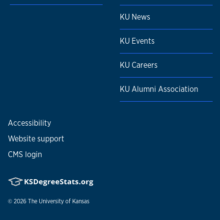
KU News
KU Events
KU Careers
KU Alumni Association
Accessibility
Website support
CMS login
© 2026
The University of Kansas