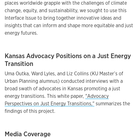
places worldwide grapple with the challenges of climate
change, equity, and sustainability, we sought to use this
Interface Issue to bring together innovative ideas and
insights that can inform and shape more equitable and just
energy futures.
Kansas Advocacy Positions on a Just Energy
Transition
Uma Outka, Ward Lyles, and Liz Collins (KU Master’s of
Urban Planning alumnus) conducted interviews with a
broad swath of advocates in Kansas promoting a just
energy transitions. This white paper,
"Advocacy
Perspectives on Just Energy Transitions,"
summarizes the
findings of this project.
Media Coverage