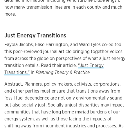
detailed information including wind turbine blade length,
how many transmission lines are in each county and much
more.
Just Energy Transitions
Fayola Jacobs, Elise Harrington, and Ward Lyles co-edited
this peer-reviewed journal article bringing together voices
from across the globe on perspectives of what a just energy
transition entails. Read their article,
"Just Energy
Transitions,"
in
Planning Theory & Practice.
Abstract. Planners, policy makers, activists, corporations,
and other parties must ensure that transitions away from
fossil fuel dependence are not only environmentally sound
but also socially just. Socially unjust disparities may impact
communities that have long borne myriad burdens of our
energy system, as well as those facing the impacts of
shifting away from incumbent industries and processes. As